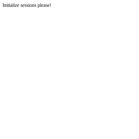
Initialize sessions please!