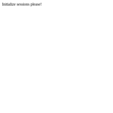
Initialize sessions please!