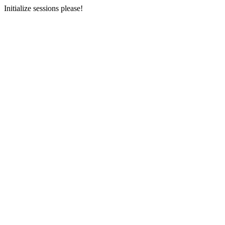
Initialize sessions please!