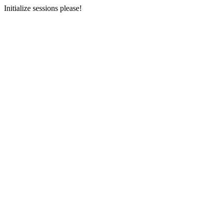
Initialize sessions please!