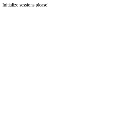
Initialize sessions please!