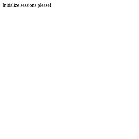
Initialize sessions please!