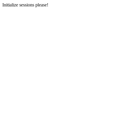
Initialize sessions please!