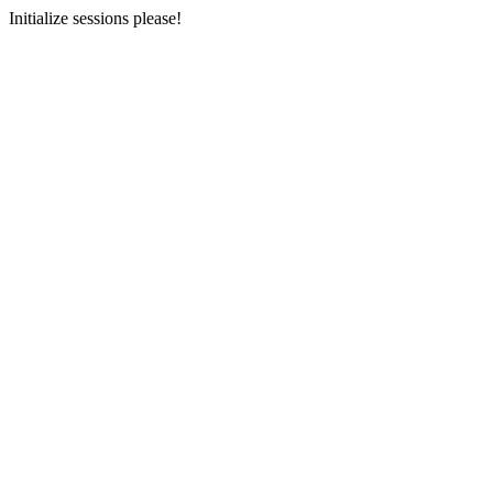
Initialize sessions please!