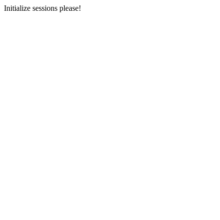
Initialize sessions please!