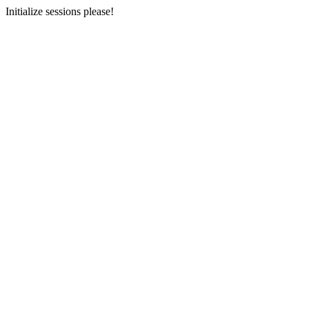
Initialize sessions please!