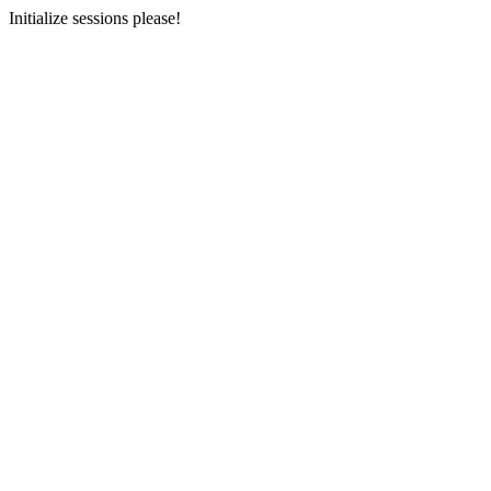
Initialize sessions please!