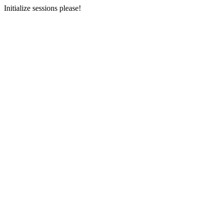
Initialize sessions please!