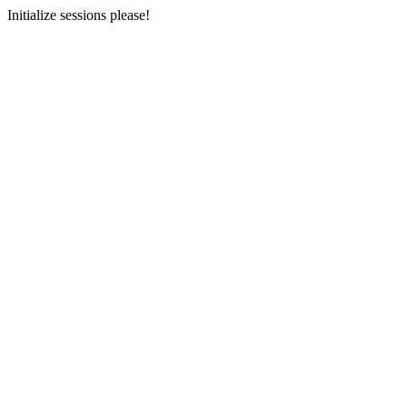
Initialize sessions please!