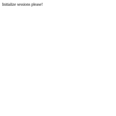
Initialize sessions please!