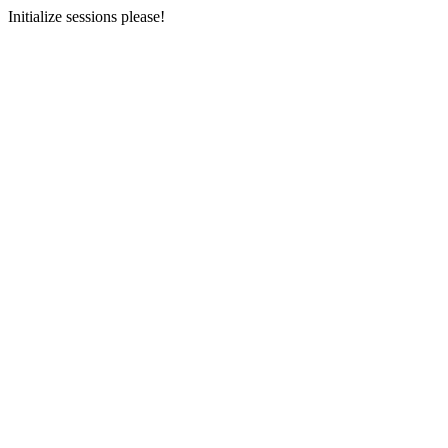
Initialize sessions please!