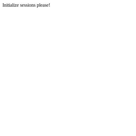
Initialize sessions please!