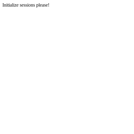
Initialize sessions please!