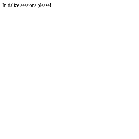
Initialize sessions please!