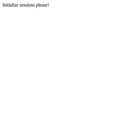
Initialize sessions please!