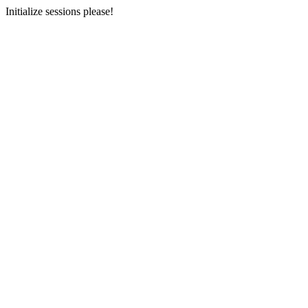
Initialize sessions please!