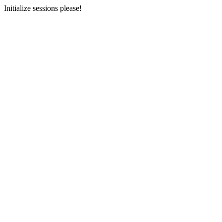
Initialize sessions please!