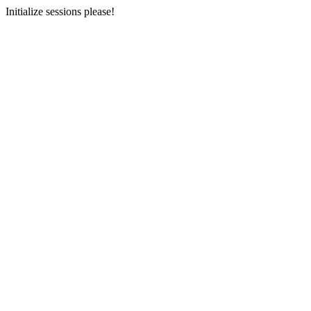
Initialize sessions please!