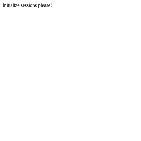
Initialize sessions please!