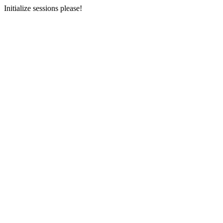
Initialize sessions please!