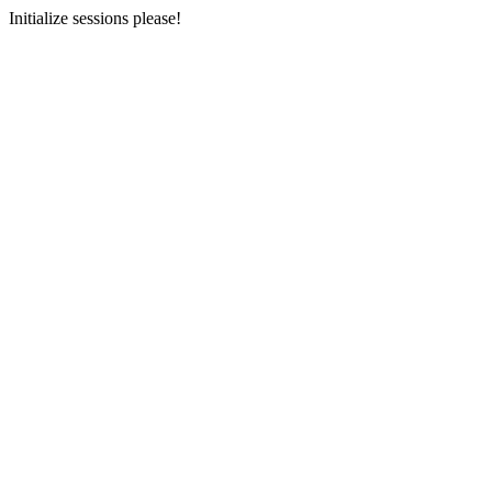
Initialize sessions please!