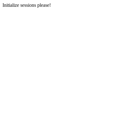
Initialize sessions please!