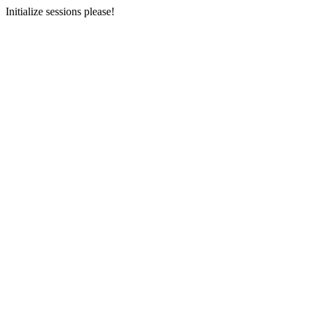
Initialize sessions please!