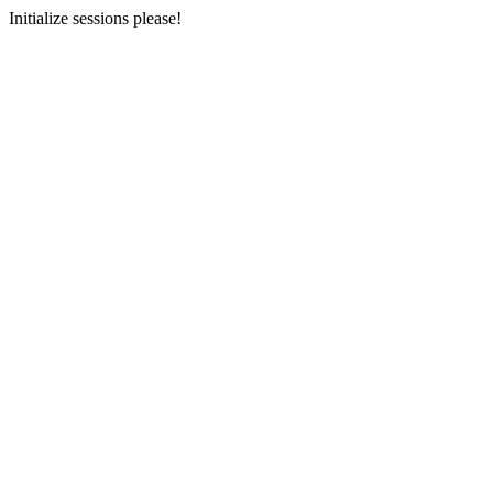
Initialize sessions please!