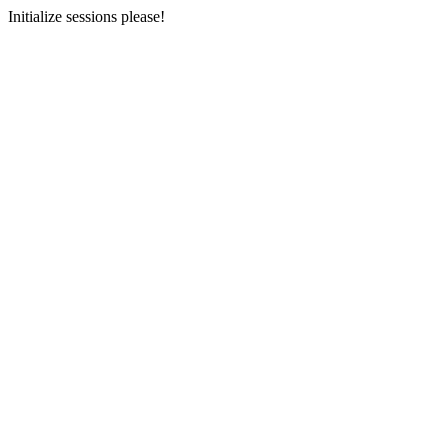
Initialize sessions please!