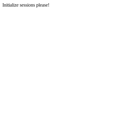
Initialize sessions please!