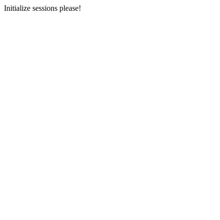
Initialize sessions please!