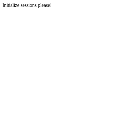
Initialize sessions please!