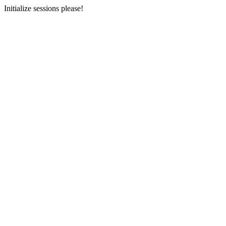
Initialize sessions please!