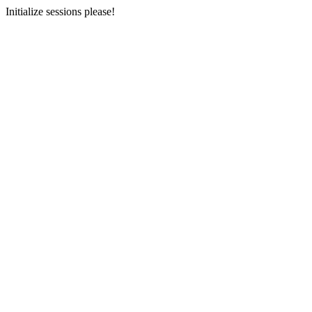
Initialize sessions please!