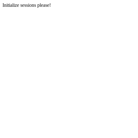
Initialize sessions please!