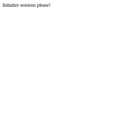
Initialize sessions please!