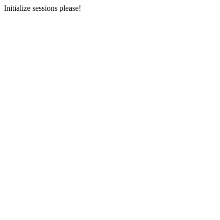
Initialize sessions please!