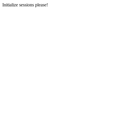
Initialize sessions please!