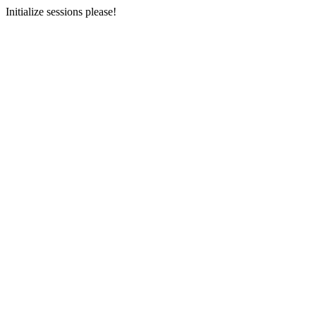
Initialize sessions please!