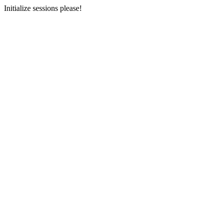
Initialize sessions please!