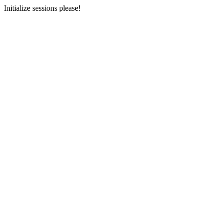
Initialize sessions please!