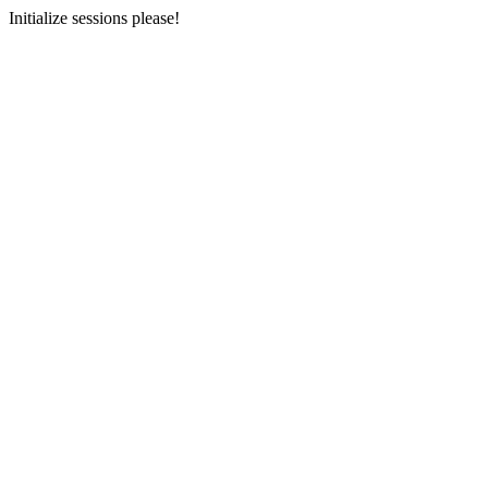
Initialize sessions please!