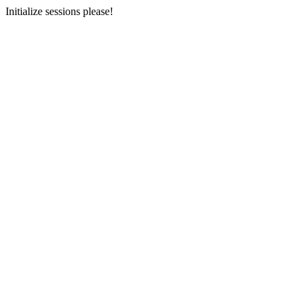
Initialize sessions please!