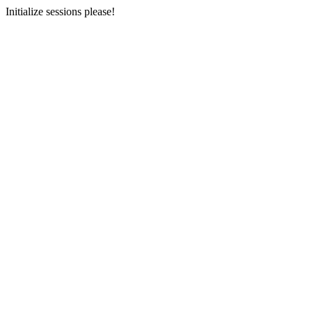
Initialize sessions please!