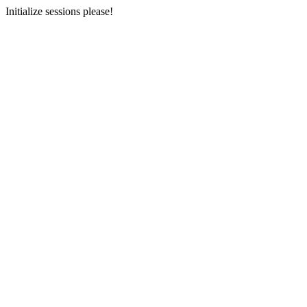
Initialize sessions please!