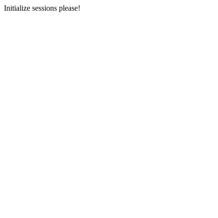
Initialize sessions please!