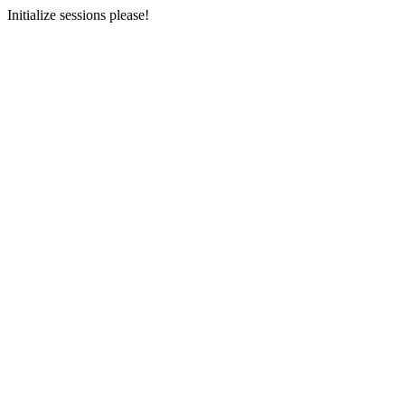
Initialize sessions please!