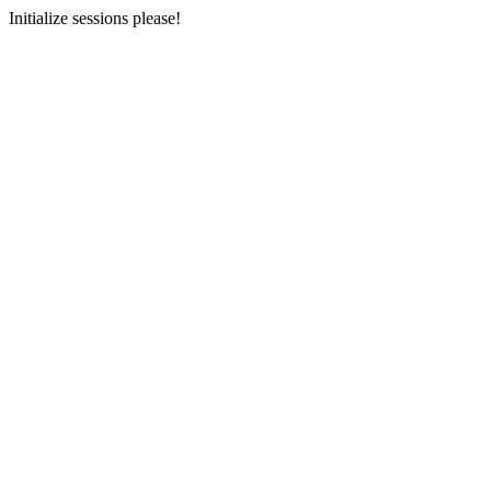
Initialize sessions please!