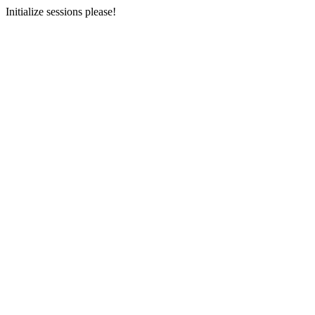
Initialize sessions please!