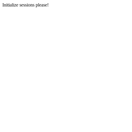
Initialize sessions please!